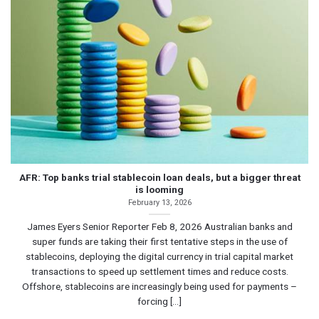
AFR: Top banks trial stablecoin loan deals, but a bigger threat
is looming
February 13, 2026
James Eyers Senior Reporter Feb 8, 2026 Australian banks and
super funds are taking their first tentative steps in the use of
stablecoins, deploying the digital currency in trial capital market
transactions to speed up settlement times and reduce costs.
Offshore, stablecoins are increasingly being used for payments –
forcing [...]