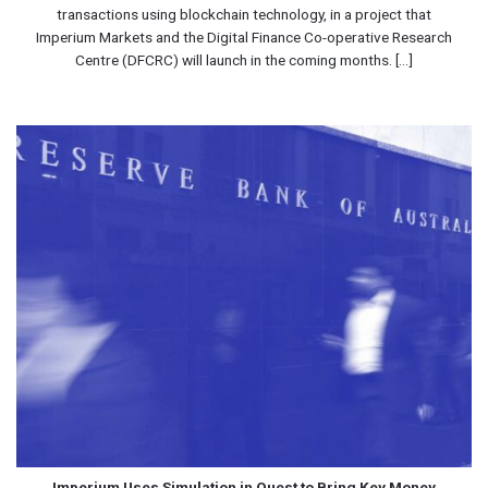
transactions using blockchain technology, in a project that
Imperium Markets and the Digital Finance Co-operative Research
Centre (DFCRC) will launch in the coming months. [...]
Imperium Uses Simulation in Quest to Bring Key Money