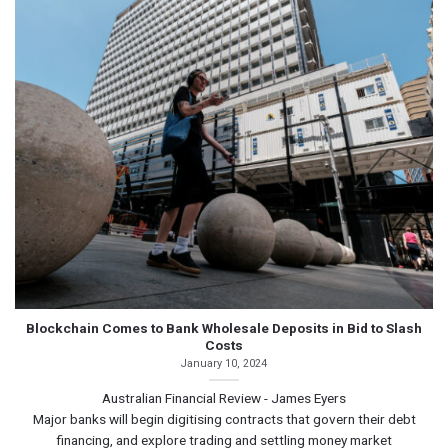
Blockchain Comes to Bank Wholesale Deposits in Bid to Slash
Costs
January 10, 2024
Australian Financial Review - James Eyers
Major banks will begin digitising contracts that govern their debt
financing, and explore trading and settling money market