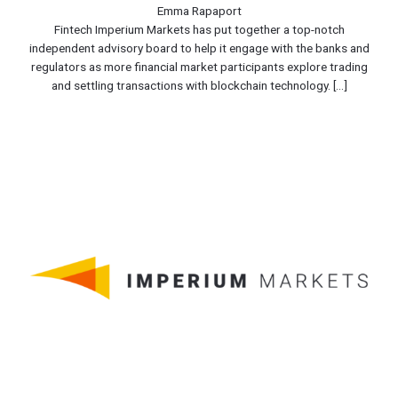
Emma Rapaport
Fintech Imperium Markets has put together a top-notch
independent advisory board to help it engage with the banks and
regulators as more financial market participants explore trading
and settling transactions with blockchain technology. [...]