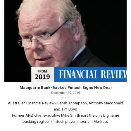
Macquarie Bank-Backed Fintech Signs New Deal
December 20, 2019
Australian Financial Review - Sarah Thompson, Anthony Macdonald
and Tim Boyd
Former ANZ chief executive Mike Smith isn't the only big name
backing regtech/fintech player Imperium Markets.