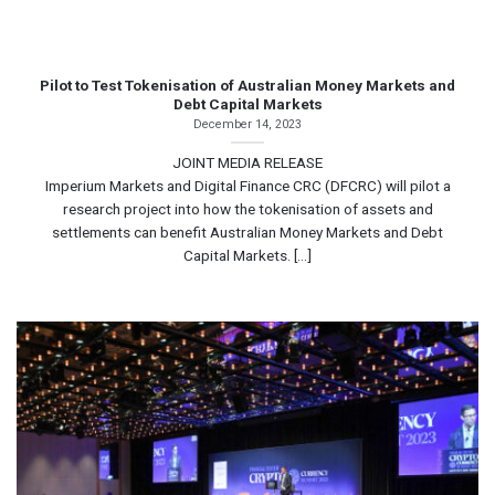
Pilot to Test Tokenisation of Australian Money Markets and
Debt Capital Markets
December 14, 2023
JOINT MEDIA RELEASE
Imperium Markets and Digital Finance CRC (DFCRC) will pilot a
research project into how the tokenisation of assets and
settlements can benefit Australian Money Markets and Debt
Capital Markets. [...]