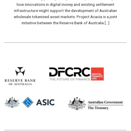
how innovations in digital money and existing settlement
infrastructure might support the development of Australian
wholesale tokenised asset markets. Project Acacia is a joint
initiative between the Reserve Bank of Australia [...]