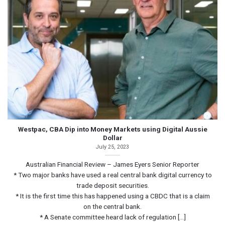
Westpac, CBA Dip into Money Markets using Digital Aussie
Dollar
July 25, 2023
Australian Financial Review – James Eyers Senior Reporter
* Two major banks have used a real central bank digital currency to
trade deposit securities.
* It is the first time this has happened using a CBDC that is a claim
on the central bank.
* A Senate committee heard lack of regulation [...]