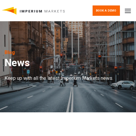
Skip
to
BOOK A DEMO
content
Blog
News
Keep up with all the latest Imperium Markets news.