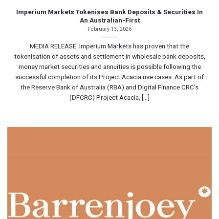
Imperium Markets Tokenises Bank Deposits & Securities In
An Australian-First
February 13, 2026
MEDIA RELEASE Imperium Markets has proven that the
tokenisation of assets and settlement in wholesale bank deposits,
money market securities and annuities is possible following the
successful completion of its Project Acacia use cases. As part of
the Reserve Bank of Australia (RBA) and Digital Finance CRC’s
(DFCRC) Project Acacia, [...]