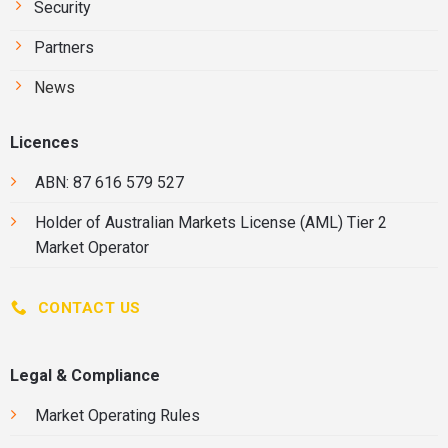
Security
Partners
News
Licences
ABN: 87 616 579 527
Holder of
Australian Markets License
(AML) Tier 2
Market Operator
CONTACT US
Legal & Compliance
Market Operating Rules