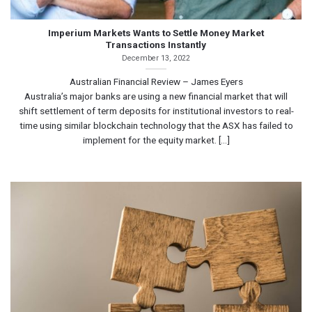
Imperium Markets Wants to Settle Money Market
Transactions Instantly
December 13, 2022
Australian Financial Review – James Eyers
Australia’s major banks are using a new financial market that will
shift settlement of term deposits for institutional investors to real-
time using similar blockchain technology that the ASX has failed to
implement for the equity market. [...]