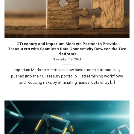
GTreasury and Imperium Markets Partner to Provide
Treasurers with Seamless Data Connectivity Between the Two
Platforms
November 19, 2021
Imperium Markets clients can now have trades automatically
pushed into their GTreasury portfolio – streamlining workflows
and reducing risks by eliminating manual data entry [...]