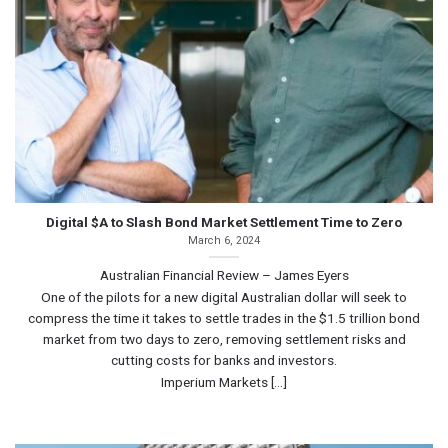
Digital $A to Slash Bond Market Settlement Time to Zero
March 6, 2024
Australian Financial Review – James Eyers
One of the pilots for a new digital Australian dollar will seek to
compress the time it takes to settle trades in the $1.5 trillion bond
market from two days to zero, removing settlement risks and
cutting costs for banks and investors.
Imperium Markets [...]