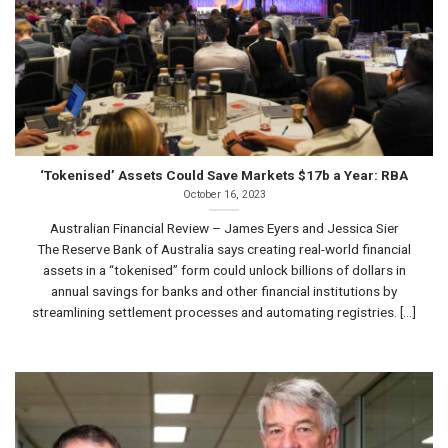
‘Tokenised’ Assets Could Save Markets $17b a Year: RBA
October 16, 2023
Australian Financial Review – James Eyers and Jessica Sier
The Reserve Bank of Australia says creating real-world financial
assets in a “tokenised” form could unlock billions of dollars in
annual savings for banks and other financial institutions by
streamlining settlement processes and automating registries. [...]