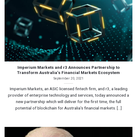
Imperium Markets and r3 Announces Partnership to
Transform Australia’s Financial Markets Ecosystem
September 20, 2021
Imperium Markets, an ASIC licensed fintech firm, and r3, a leading
provider of enterprise technology and services, today announced a
new partnership which will deliver for the first time, the full
potential of blockchain for Australia's financial markets. [...]