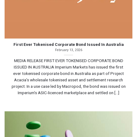
First Ever Tokenised Corporate Bond Issued In Australia
February 13, 2026
MEDIA RELEASE FIRST EVER TOKENISED CORPORATE BOND
ISSUED IN AUSTRALIA Imperium Markets has issued the first
ever tokenised corporate bond in Australia as part of Project
Acacia’s wholesale tokenised asset and settlement research
project. In a use case led by Macropod, the bond was issued on
Imperium’s ASIC-licenced marketplace and settled on [...]