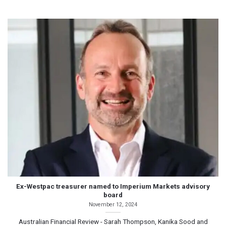
Ex-Westpac treasurer named to Imperium Markets advisory
board
November 12, 2024
Australian Financial Review - Sarah Thompson, Kanika Sood and