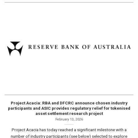
Project Acacia: RBA and DFCRC announce chosen industry
participants and ASIC provides regulatory relief for tokenised
asset settlement research project
February 13, 2026
Project Acacia has today reached a significant milestone with a
number of industry participants (see below) selected to explore