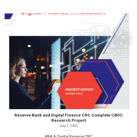
Reserve Bank and Digital Finance CRC Complete CBDC
Research Project
July 1, 2023
RBA & Digital Finance CRC