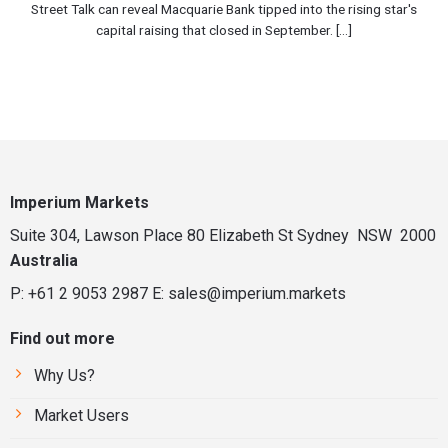
Street Talk can reveal Macquarie Bank tipped into the rising star's
capital raising that closed in September. [...]
Imperium Markets
Suite 304, Lawson Place 80 Elizabeth St Sydney NSW 2000
Australia
P: +61 2 9053 2987
E:
sales@imperium.markets
Find out more
Why Us?
Market Users