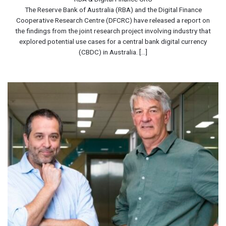
The Reserve Bank of Australia (RBA) and the Digital Finance
Cooperative Research Centre (DFCRC) have released a report on
the findings from the joint research project involving industry that
explored potential use cases for a central bank digital currency
(CBDC) in Australia. [...]