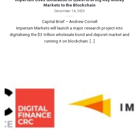
Markets to the Blockchain
December 14, 2023
Capital Brief – Andrew Cornell
Imperium Markets will launch a major research project into
digitalising the $3 trillion wholesale bond and deposit market and
running it on blockchain. [...]