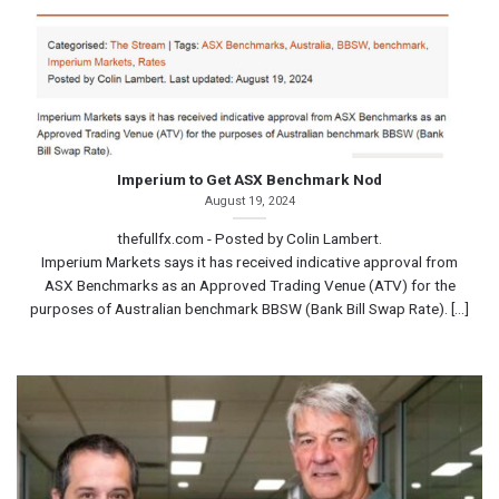
Imperium to Get ASX Benchmark Nod
August 19, 2024
thefullfx.com - Posted by Colin Lambert.
Imperium Markets says it has received indicative approval from
ASX Benchmarks as an Approved Trading Venue (ATV) for the
purposes of Australian benchmark BBSW (Bank Bill Swap Rate). [...]