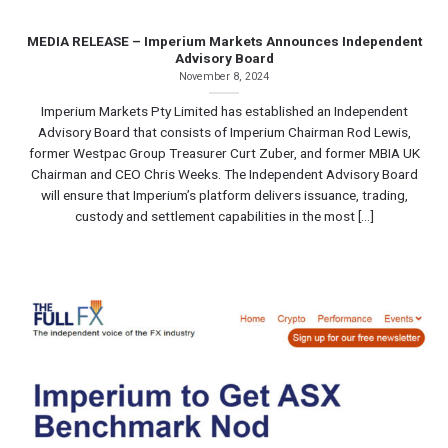
MEDIA RELEASE – Imperium Markets Announces Independent
Advisory Board
November 8, 2024
Imperium Markets Pty Limited has established an Independent
Advisory Board that consists of Imperium Chairman Rod Lewis,
former Westpac Group Treasurer Curt Zuber, and former MBIA UK
Chairman and CEO Chris Weeks. The Independent Advisory Board
will ensure that Imperium’s platform delivers issuance, trading,
custody and settlement capabilities in the most [...]