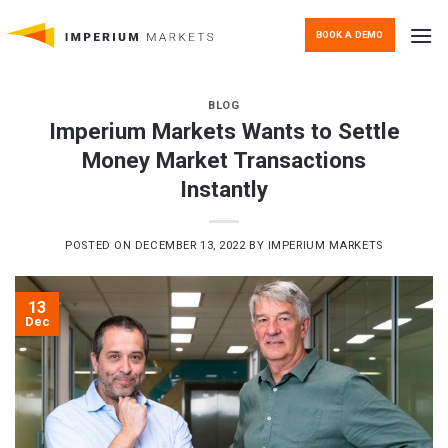
Skip
to
BOOK A DEMO
content
BLOG
Imperium Markets Wants to Settle
Money Market Transactions
Instantly
POSTED ON
DECEMBER 13, 2022
BY
IMPERIUM MARKETS
13
Dec