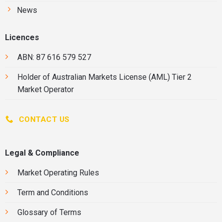
News
Licences
ABN: 87 616 579 527
Holder of
Australian Markets License
(AML) Tier 2
Market Operator
CONTACT US
Legal & Compliance
Market Operating Rules
Term and Conditions
Glossary of Terms