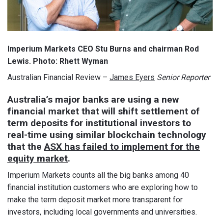
Imperium Markets CEO Stu Burns and chairman Rod
Lewis. Photo: Rhett Wyman
Australian Financial Review –
James Eyers
Senior Reporter
Australia’s major banks are using a new
financial market that will shift settlement of
term deposits for institutional investors to
real-time using similar blockchain technology
that the
ASX has failed to implement for the
equity market
.
Imperium Markets counts all the big banks among 40
financial institution customers who are exploring how to
make the term deposit market more transparent for
investors, including local governments and universities.