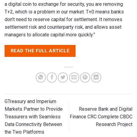
a digital coin to exchange for security, you are removing
T+2, which is a problem in our market. T+0 means banks
don’t need to reserve capital for settlement. It removes
settlement risk and counterparty risk, and allows asset
managers to allocate capital more quickly.”
READ THE FULL ARTICLE
GTreasury and Imperium
Markets Partner to Provide
Reserve Bank and Digital
Treasurers with Seamless
Finance CRC Complete CBDC
Data Connectivity Between
Research Project
the Two Platforms