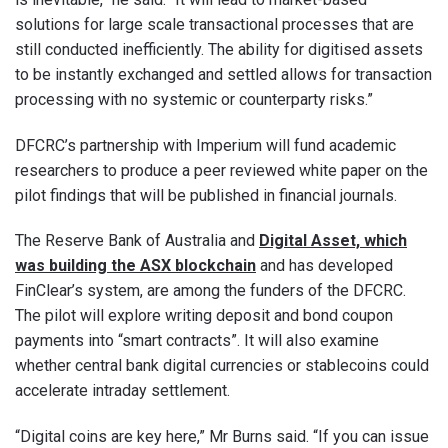
solutions for large scale transactional processes that are
still conducted inefficiently. The ability for digitised assets
to be instantly exchanged and settled allows for transaction
processing with no systemic or counterparty risks.”
DFCRC’s partnership with Imperium will fund academic
researchers to produce a peer reviewed white paper on the
pilot findings that will be published in financial journals.
The Reserve Bank of Australia and
Digital Asset, which
was building the ASX blockchain
and has developed
FinClear’s system, are among the funders of the DFCRC.
The pilot will explore writing deposit and bond coupon
payments into “smart contracts”. It will also examine
whether central bank digital currencies or stablecoins could
accelerate intraday settlement.
“Digital coins are key here,” Mr Burns said. “If you can issue