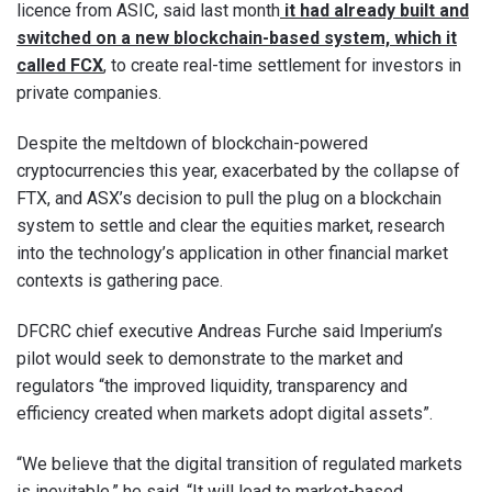
licence from ASIC, said last month
it had already built and
switched on a new blockchain-based system, which it
called FCX
, to create real-time settlement for investors in
private companies.
Despite the meltdown of blockchain-powered
cryptocurrencies this year, exacerbated by the collapse of
FTX, and ASX’s decision to pull the plug on a blockchain
system to settle and clear the equities market, research
into the technology’s application in other financial market
contexts is gathering pace.
DFCRC chief executive Andreas Furche said Imperium’s
pilot would seek to demonstrate to the market and
regulators “the improved liquidity, transparency and
efficiency created when markets adopt digital assets”.
“We believe that the digital transition of regulated markets
is inevitable,” he said. “It will lead to market-based