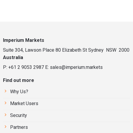
Imperium Markets
Suite 304, Lawson Place 80 Elizabeth St Sydney NSW 2000
Australia
P: +61 2 9053 2987
E:
sales@imperium.markets
Find out more
Why Us?
Market Users
Security
Partners