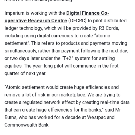
Imperium is working with the
Digital Finance Co-
operative Research Centre
(DFCRC) to pilot distributed
ledger technology, which will be provided by R3 Corda,
including using digital currencies to create “atomic
settlement”. This refers to products and payments moving
simultaneously, rather than payment following the next day,
or two days later under the “T+2” system for settling
equities. The year-long pilot will commence in the first
quarter of next year.
“Atomic settlement would create huge efficiencies and
remove a lot of risk in our marketplace. We are trying to
create a regulated network effect by creating real-time data
that can create huge efficiencies for the banks,” said Mr
Burns, who has worked for a decade at Westpac and
Commonwealth Bank.