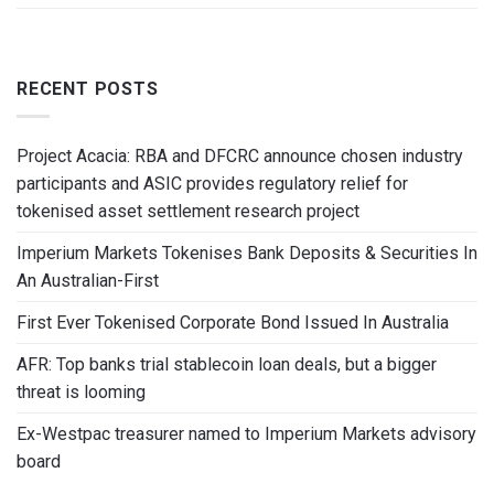
RECENT POSTS
Project Acacia: RBA and DFCRC announce chosen industry
participants and ASIC provides regulatory relief for
tokenised asset settlement research project
Imperium Markets Tokenises Bank Deposits & Securities In
An Australian-First
First Ever Tokenised Corporate Bond Issued In Australia
AFR: Top banks trial stablecoin loan deals, but a bigger
threat is looming
Ex-Westpac treasurer named to Imperium Markets advisory
board