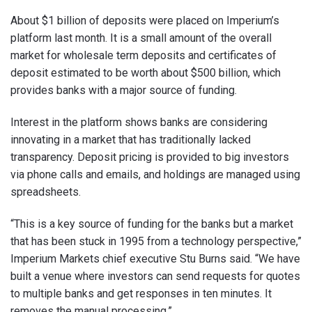
About $1 billion of deposits were placed on Imperium’s
platform last month. It is a small amount of the overall
market for wholesale term deposits and certificates of
deposit estimated to be worth about $500 billion, which
provides banks with a major source of funding.
Interest in the platform shows banks are considering
innovating in a market that has traditionally lacked
transparency. Deposit pricing is provided to big investors
via phone calls and emails, and holdings are managed using
spreadsheets.
“This is a key source of funding for the banks but a market
that has been stuck in 1995 from a technology perspective,”
Imperium Markets chief executive Stu Burns said. “We have
built a venue where investors can send requests for quotes
to multiple banks and get responses in ten minutes. It
removes the manual processing.”