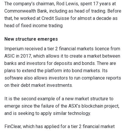
The company’s chairman, Rod Lewis, spent 17 years at
Commonwealth Bank, including as head of trading. Before
that, he worked at Credit Suisse for almost a decade as
head of fixed income trading.
New structure emerges
Imperium received a tier 2 financial markets licence from
ASIC in 2017, which allows it to create a market between
banks and investors for deposits and bonds. There are
plans to extend the platform into bond markets. Its
software also allows investors to run compliance reports
on their debt market investments.
It is the second example of a new market structure to
emerge since the failure of the ASX’s blockchain project,
and is seeking to apply similar technology.
FinClear, which has applied for a tier 2 financial market