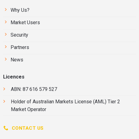
Why Us?
Market Users
Security
Partners
News
Licences
ABN: 87 616 579 527
Holder of
Australian Markets License
(AML) Tier 2
Market Operator
CONTACT US