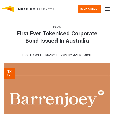
Skip
to
BOOK A DEMO
content
BLOG
First Ever Tokenised Corporate
Bond Issued In Australia
POSTED ON
FEBRUARY 13, 2026
BY
JALA BURNS
13
Feb