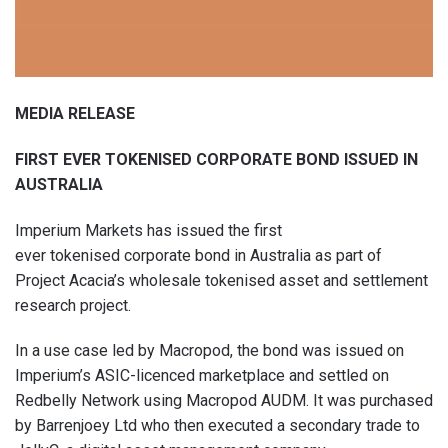
MEDIA RELEASE
FIRST EVER TOKENISED CORPORATE BOND ISSUED IN
AUSTRALIA
Imperium Markets has issued the first
ever tokenised corporate bond in Australia as part of
Project Acacia’s wholesale tokenised asset and settlement
research project.
In a use case led by Macropod, the bond was issued on
Imperium’s ASIC-licenced marketplace and settled on
Redbelly Network using Macropod AUDM. It was purchased
by Barrenjoey Ltd who then executed a secondary trade to