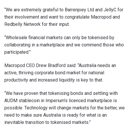
“We are extremely grateful to Barrenjoey Ltd and JellyC for
their involvement and want to congratulate Macropod and
Redbelly Network for their input.
“Wholesale financial markets can only be tokenised by
collaborating in a marketplace and we commend those who
participated.”
Macropod CEO Drew Bradford said: “Australia needs an
active, thriving corporate bond market for national
productivity and increased liquidity is key to that.
“We have proven that tokenising bonds and settling with
AUDM stablecoin in Imperium’s licenced marketplace is
possible. Technology will change markets for the better, we
need to make sure Australia is ready for what is an
inevitable transition to tokenised markets.”