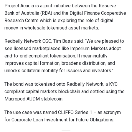
Project Acacia is a joint initiative between the Reserve
Bank of Australia (RBA) and the Digital Finance Cooperative
Research Centre which is exploring the role of digital
money in wholesale tokenised asset markets.
Redbelly Network CGO, Tim Bass said: “We are pleased to
see licensed marketplaces like Imperium Markets adopt
end-to-end compliant tokenisation. It meaningfully
improves capital formation, broadens distribution, and
unlocks collateral mobility for issuers and investors.”
The bond was tokenised onto Redbelly Network, a KYC
compliant capital markets blockchain and settled using the
Macropod AUDM stablecoin.
The use case was named CLIFFO Series 1 – an acronym
for Corporate Loan Investment for Future Obligations.