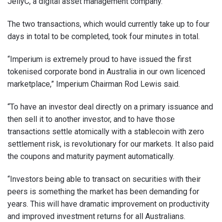
JellyC, a digital asset management company.
The two transactions, which would currently take up to four
days in total to be completed, took four minutes in total.
“Imperium is extremely proud to have issued the first
tokenised corporate bond in Australia in our own licenced
marketplace,” Imperium Chairman Rod Lewis said.
“To have an investor deal directly on a primary issuance and
then sell it to another investor, and to have those
transactions settle atomically with a stablecoin with zero
settlement risk, is revolutionary for our markets. It also paid
the coupons and maturity payment automatically.
“Investors being able to transact on securities with their
peers is something the market has been demanding for
years. This will have dramatic improvement on productivity
and improved investment returns for all Australians.