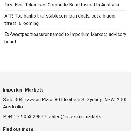
First Ever Tokenised Corporate Bond Issued In Australia
AFR: Top banks trial stablecoin loan deals, but a bigger
threat is looming
Ex-Westpac treasurer named to Imperium Markets advisory
board
Imperium Markets
Suite 304, Lawson Place 80 Elizabeth St Sydney NSW 2000
Australia
P: +61 2 9053 2987
E:
sales@imperium.markets
Find out more