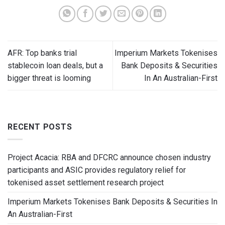
AFR: Top banks trial
Imperium Markets Tokenises
stablecoin loan deals, but a
Bank Deposits & Securities
bigger threat is looming
In An Australian-First
RECENT POSTS
Project Acacia: RBA and DFCRC announce chosen industry
participants and ASIC provides regulatory relief for
tokenised asset settlement research project
Imperium Markets Tokenises Bank Deposits & Securities In
An Australian-First